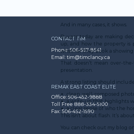
Not all marketing is equal.
And in many cases, it shows.
Buyers today are making decis
CONTACT TIM
up, and how the property is p
Phone: 506-567-8541
whether they book a showing a
Email: tim@timclancy.ca
That doesn’t mean over-the-t
presentation.
A strong listing should include
REMAX EAST COAST ELITE
clean, well-composed photo
Office: 506-452-9888
a write-up that highlights 
Toll Free 888-334-5100
a clear sense of who the hom
Fax: 506-452-1590
This isn’t about flash. It’s abou
You can check out my blog o