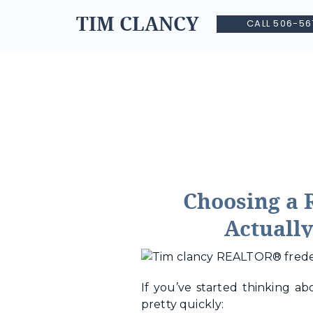
TIM CLANCY
CALL 506-56
Choosing a 
Actually
If you’ve started thinking a
pretty quickly: