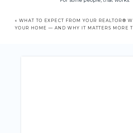
For some people, that works.
For others, it doesn’t.
«
WHAT TO EXPECT FROM YOUR REALTOR® W
If you’re the kind of person wh
YOUR HOME — AND WHY IT MATTERS MORE 
take in information before 
ask questions and understa
move forward when things f
then the approach matters ju
What Actually Matte
1. CLARITY OVER PRESSUR
A good REALTOR® should help
You should feel like you ca
confidence. Not because you 