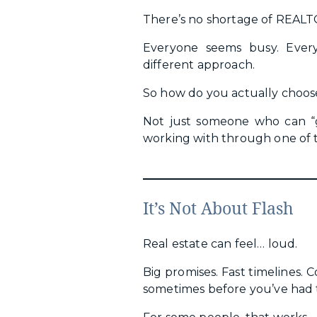
There’s no shortage of REAL
Everyone seems busy. Ever
different approach.
So how do you actually choos
Not just someone who can “
working with through one of t
It’s Not About Flash
Real estate can feel… loud.
Big promises. Fast timelines. 
sometimes before you’ve had t