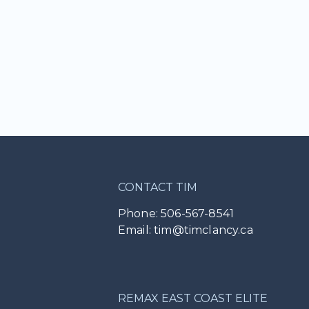
CONTACT TIM
Phone: 506-567-8541
Email: tim@timclancy.ca
REMAX EAST COAST ELITE