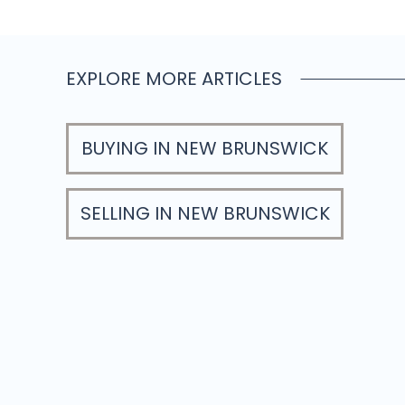
EXPLORE MORE ARTICLES
BUYING IN NEW BRUNSWICK
SELLING IN NEW BRUNSWICK