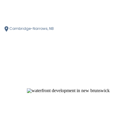
Cambridge-Narrows, NB