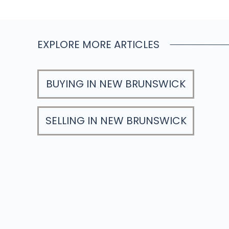
EXPLORE MORE ARTICLES
BUYING IN NEW BRUNSWICK
SELLING IN NEW BRUNSWICK