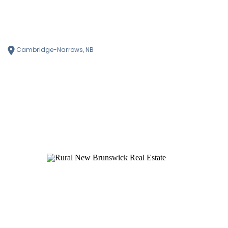
Cambridge-Narrows, NB