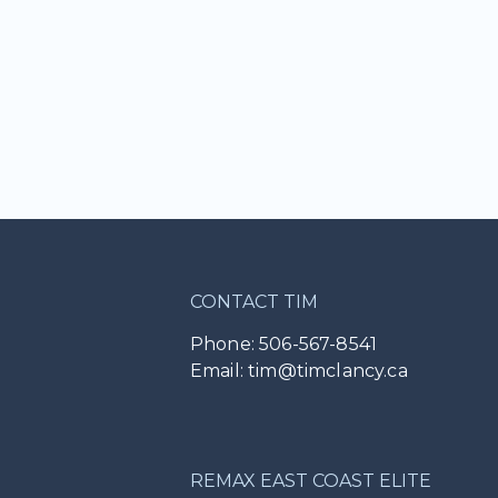
CONTACT TIM
Phone: 506-567-8541
Email: tim@timclancy.ca
REMAX EAST COAST ELITE