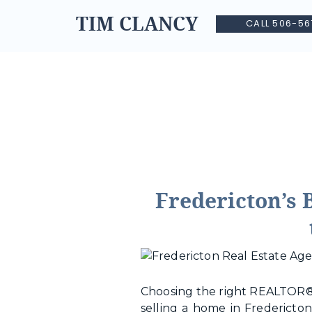
TIM CLANCY
CALL 506-56
Fredericton’s 
Choosing the right REALTOR® 
selling a home in Fredericton