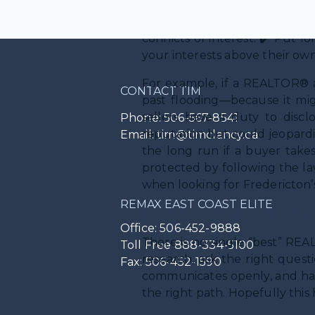
✔️ Be upfront about pricing
industry jargon. ✔️ Offer gu
conflicts of interest. ✔️ Put 
your interests above their own
For example, if a REALTOR® a
CONTACT TIM
past flooding—because it migh
sellers have a duty to discl
Phone: 506-567-8541
reputation but could jeopardiz
Email: tim@timclancy.ca
the long run if a buyer take
protected by following the la
when looking for Fredericton’s
REMAX EAST COAST ELITE
6. FINAL THOUGHTS: FIN
Office: 506-452-9888
There is no single “best” RE
Toll Free 888-334-5100
research, ask the right quest
Fax: 506-452-1590
communicates openly, and has 
the right path. Hopefully this 