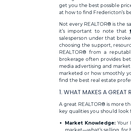
get you the best possible pric
at how to find Fredericton’s be
Not every REALTOR® is the sam
it’s important to note that
salesperson under that broker
choosing the support, resourc
REALTOR® from a reputable
brokerage often provides bet
media advertising and marketi
marketed or how smoothly your
find the best real estate profe
1. WHAT MAKES A GREAT 
A great REALTOR® is more tha
key qualities you should look f
Market Knowledge:
Your R
market—what’s selling, for